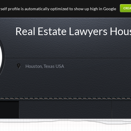
elf profile is automatically optimized to show up high in Google
Real Estate Lawyers Hou
Houston, Texas USA