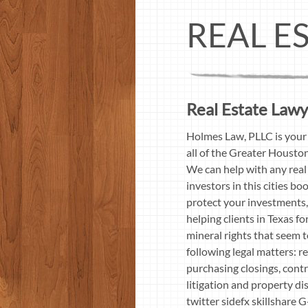
REAL E
Real Estate Lawy
Holmes Law, PLLC is your 
all of the Greater Housto
We can help with any real 
investors in this cities b
protect your investments,
helping clients in Texas f
mineral rights that seem 
following legal matters: re
purchasing closings, contr
litigation and property d
twitter sidefx skillshar