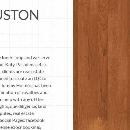
USTON
e Inner Loop and we serve
, Katy, Pasadena, etc.).
clients are real estate
 need to create an LLC to
ey, Tommy Holmes, has been
mination of royalties and
o help with any of the
ghts, due diligence, land
putes, real estate
Social Pages: facebook
psense edocr bookmax