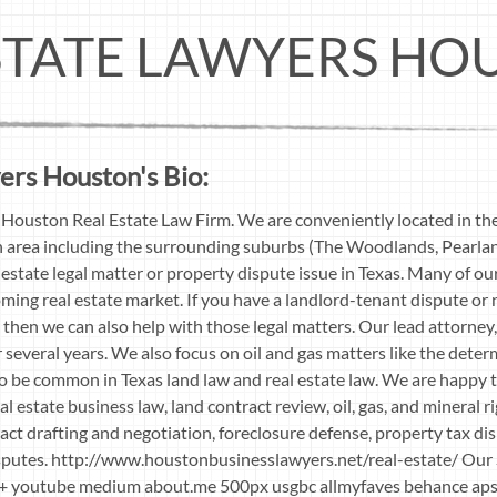
STATE LAWYERS HO
ers Houston's Bio:
Houston Real Estate Law Firm. We are conveniently located in th
n area including the surrounding suburbs (The Woodlands, Pearland
estate legal matter or property dispute issue in Texas. Many of our 
ooming real estate market. If you have a landlord-tenant dispute or
 then we can also help with those legal matters. Our lead attorn
or several years. We also focus on oil and gas matters like the deter
to be common in Texas land law and real estate law. We are happy t
al estate business law, land contract review, oil, gas, and mineral ri
act drafting and negotiation, foreclosure defense, property tax dis
isputes. http://www.houstonbusinesslawyers.net/real-estate/ Our 
e G+ youtube medium about.me 500px usgbc allmyfaves behance a