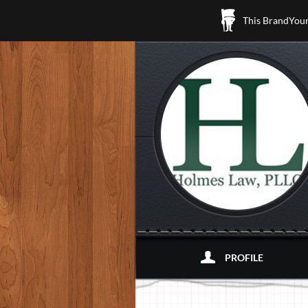
This BrandYours
PROFILE